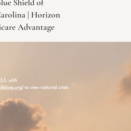
lue Shield of
Carolina | Horizon
icare Advantage
LL 988
ifeline.org/
to view national crisis