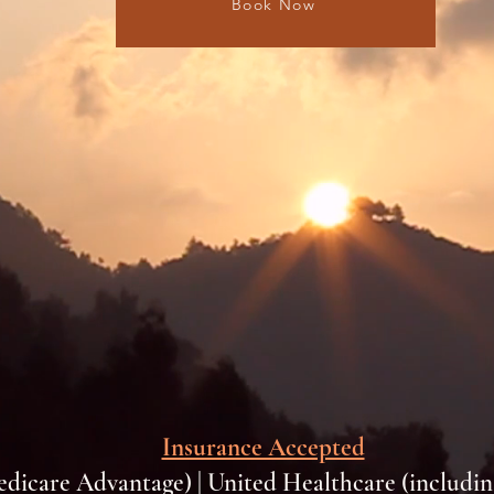
Book Now
Insurance Accepted
edicare Advantage) | United Healthcare (includi