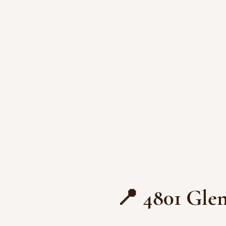
📍 4801 Glen