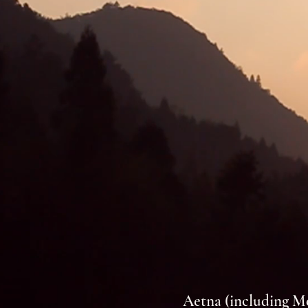
Aetna (including M