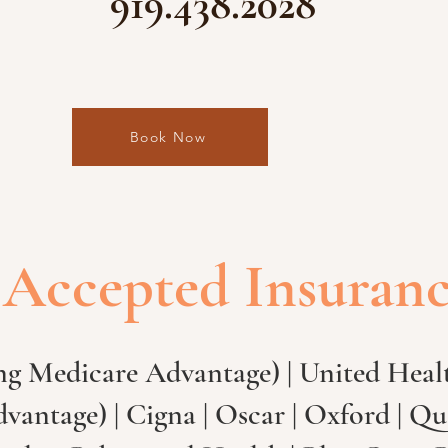
919.438.2028
Book Now
Accepted Insuran
ng Medicare Advantage) | United Healt
antage) | Cigna | Oscar | Oxford | Qu