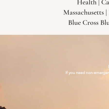
Health | Ca
Massachusetts |
Blue Cross Bl
If you need non-emergenc