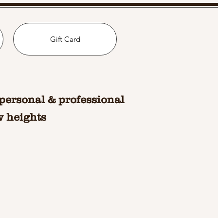
Gift Card
personal & professional
w heights