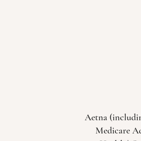
Aetna (includi
Medicare Adv