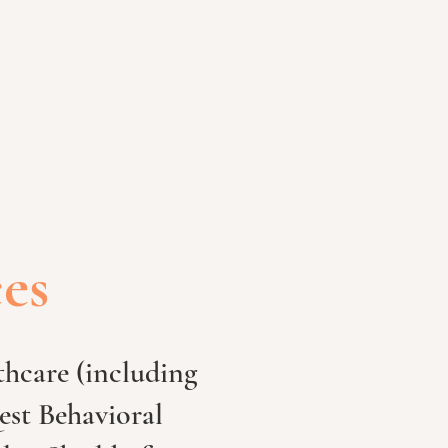
ces
hcare (including
est Behavioral