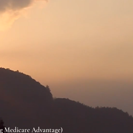
ng Medicare Advantage)