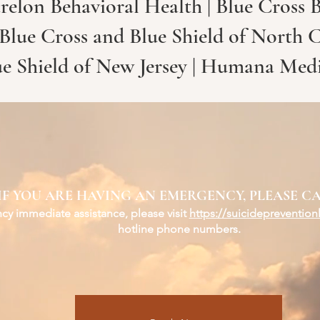
relon Behavioral Health | Blue Cross B
 Blue Cross and Blue Shield of North 
ue Shield of New Jersey | Humana Med
IF YOU ARE HAVING AN EMERGENCY, PLEASE CA
y immediate assistance, please visit
https://suicidepreventionl
hotline phone numbers.