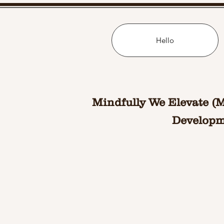
Hello
Mindfully We Elevate (
Developme