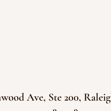
wood Ave, Ste 200, Raleig