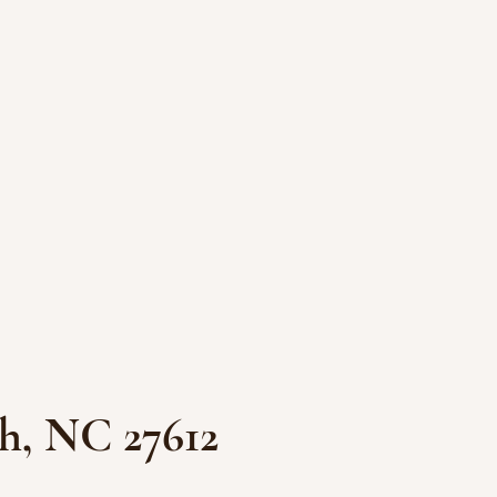
h, NC 27612