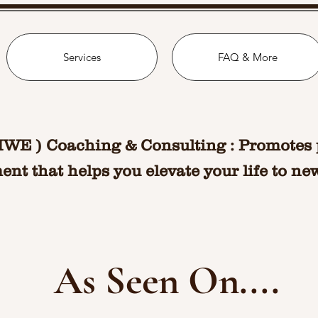
Services
FAQ & More
MWE ) Coaching & Consulting : Promotes 
nt that helps you elevate your life to ne
As Seen On....