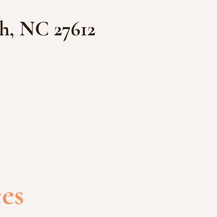
h, NC 27612
ces