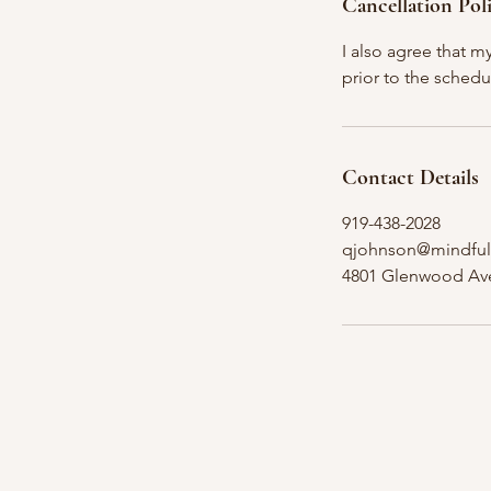
Cancellation Pol
I also agree that m
prior to the schedu
Contact Details
919-438-2028
qjohnson@mindful
4801 Glenwood Ave