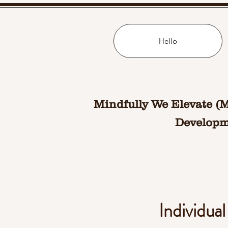
Hello
Mindfully We Elevate (
Developme
Individua