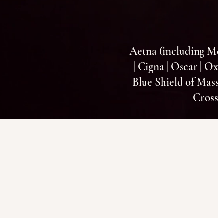
Aetna (including M
| Cigna | Oscar | O
Blue Shield of Mass
Cross