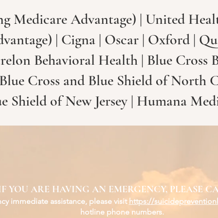
ng Medicare Advantage) | United Healt
antage) | Cigna | Oscar | Oxford | Qu
relon Behavioral Health | Blue Cross B
 Blue Cross and Blue Shield of North 
ue Shield of New Jersey | Humana Med
IF YOU ARE HAVING AN EMERGENCY, PLEASE CA
y immediate assistance, please visit
https://suicidepreventionl
hotline phone numbers.