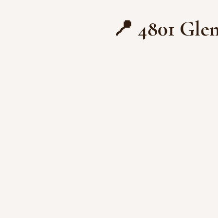
📍 4801 Glen