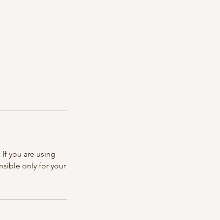
If you are using
nsible only for your