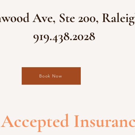
wood Ave, Ste 200, Raleig
919.438.2028
Book Now
Accepted Insuran