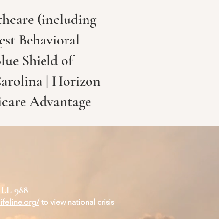
hcare (including
est Behavioral
lue Shield of
Carolina | Horizon
icare Advantage
LL 988
ifeline.org/
to view national crisis