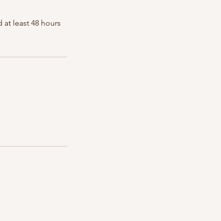
 at least 48 hours