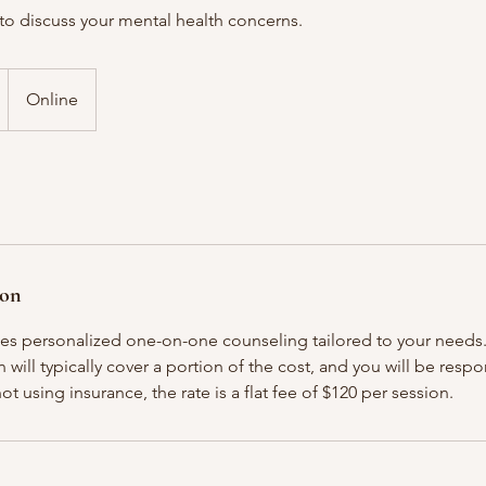
to discuss your mental health concerns.
Online
ion
des personalized one-on-one counseling tailored to your needs. 
 will typically cover a portion of the cost, and you will be respo
ot using insurance, the rate is a flat fee of $120 per session.