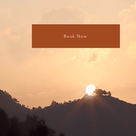
Book Now