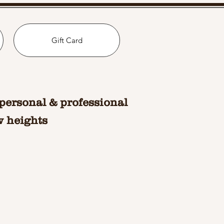
Gift Card
personal & professional
w heights