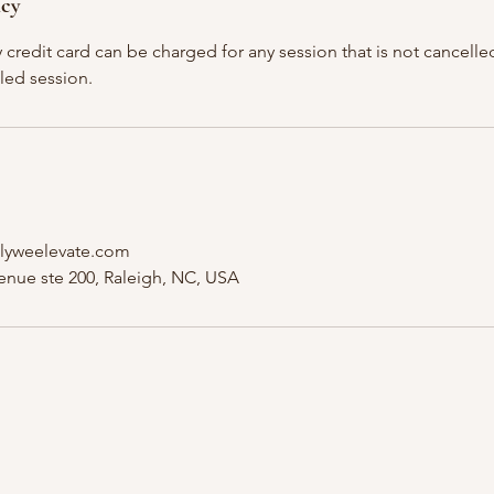
icy
y credit card can be charged for any session that is not cancelled
led session.
lyweelevate.com
nue ste 200, Raleigh, NC, USA