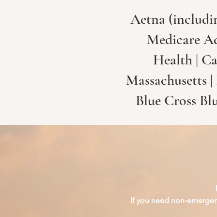
Aetna (includi
Medicare Adv
Health | Ca
Massachusetts |
Blue Cross Bl
If you need non-emergenc