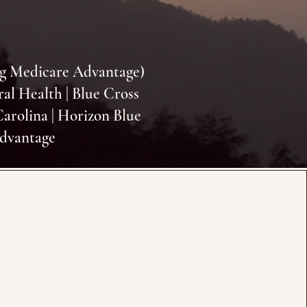
ng Medicare Advantage)
ral Health | Blue Cross
Carolina | Horizon Blue
Advantage