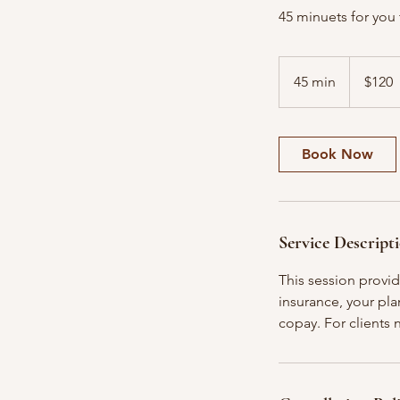
45 minuets for you 
120
US
45 min
4
$120
dollars
5
m
i
Book Now
n
Service Descript
This session provi
insurance, your plan
copay. For clients n