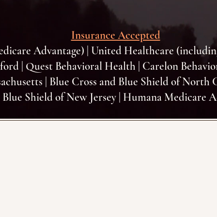
Insurance Accepted
edicare Advantage) | United Healthcare (includi
xford | Quest Behavioral Health | Carelon Behavio
achusetts | Blue Cross and Blue Shield of North 
 Blue Shield of New Jersey | Humana Medicare 