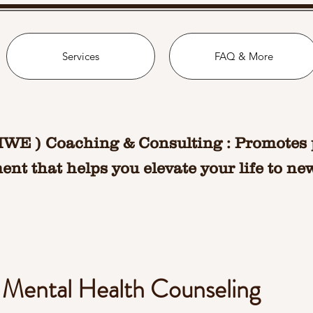
Services
FAQ & More
MWE ) Coaching & Consulting : Promotes 
nt that helps you elevate your life to ne
l Mental Health Counseling